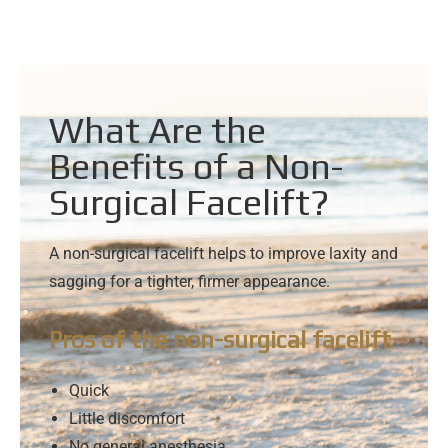
What Are the
Benefits of a Non-
Surgical Facelift?
A non-surgical facelift helps to improve laxity and
sagging for a tighter, firmer appearance.
Pros of the non-surgical facelift
Quick
Little discomfort
No general anesthesia