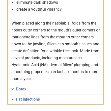
eliminate dark shadows
create a youthful vibrancy
When placed along the nasolabial folds from the
nose’s outer corners to the mouth’s outer corners or
marionette lines from the mouth’s outer corners
down to the jawline, fillers can smooth tissues and
create definition for a wrinkle-free look. Made from
several products, including moisture-rich
Hyaluronic Acid (HA), dermal fillers’ plumping and
smoothing properties can last six months to more
than a year.
Botox
Fat injections