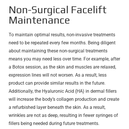
Non-Surgical Facelift
Maintenance
To maintain optimal results, non-invasive treatments
need to be repeated every few months. Being diligent
about maintaining these non-surgical treatments
means you may need less over time. For example, after
a Botox session, as the skin and muscles are relaxed,
expression lines will not worsen. As a result, less
product can provide similar results in the future.
Additionally, the Hyaluronic Acid (HA) in dermal fillers
will increase the body’s collagen production and create
a refurbished layer beneath the skin. As a result,
wrinkles are not as deep, resulting in fewer syringes of
fillers being needed during future treatments.