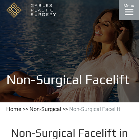
Skip
Menu
to
Content
CALL
GALLERY
CONTACT
MENU
Non-Surgical Facelift
Home
>>
Non-Surgical
>>
Non-Surgical Facelift
Non-Surgical Facelift in