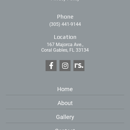
Phone
(305) 441-9144
Location
167 Majorca Ave.,
Coral Gables, FL 33134
Home
About
Gallery