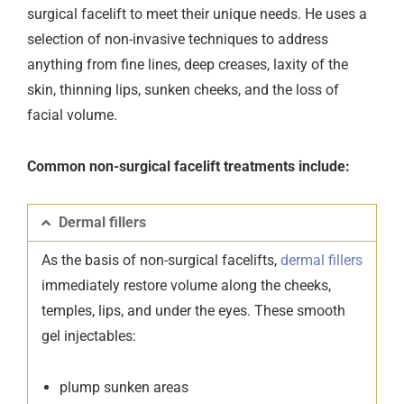
surgical facelift to meet their unique needs. He uses a
selection of non-invasive techniques to address
anything from fine lines, deep creases, laxity of the
skin, thinning lips, sunken cheeks, and the loss of
facial volume.
Common non-surgical facelift treatments include:
Dermal fillers
As the basis of non-surgical facelifts,
dermal fillers
immediately restore volume along the cheeks,
temples, lips, and under the eyes. These smooth
gel injectables:
plump sunken areas