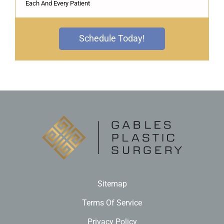
Each And Every Patient
Schedule Today!
Sitemap
Terms Of Service
Privacy Policy