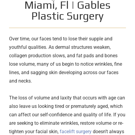
Miami, Fl | Gables
Plastic Surgery
Over time, our faces tend to lose their supple and
youthful qualities. As dermal structures weaken,
collagen production slows, and fat pads and bones
lose volume, many of us begin to notice wrinkles, fine
lines, and sagging skin developing across our faces
and necks.
The loss of volume and laxity that occurs with age can
also leave us looking tired or prematurely aged, which
can affect our self-confidence and quality of life. If you
are seeking to eliminate wrinkles, restore volume or re-
tighten your facial skin,
facelift surgery
doesn’t always