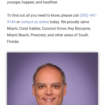
younger, happier, and healthier.
To find out all you need to know, please call
(305) 441-
9144
or
contact us online
today. We proudly serve
Miami, Coral Gables, Coconut Grove, Key Biscayne,
Miami Beach, Pinecrest, and other areas of South
Florida.