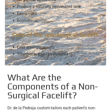
Produce a naturally rejuvenated look
Fewer risks
Economical
Cons of the non-surgical facelift
Less dramatic results
Treatments must be repeated
What Are the
Components of a Non-
Surgical Facelift?
Dr. de la Pedraja custom-tailors each patient’s non-