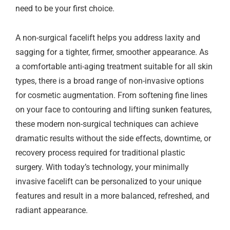
need to be your first choice.
A non-surgical facelift helps you address laxity and
sagging for a tighter, firmer, smoother appearance. As
a comfortable anti-aging treatment suitable for all skin
types, there is a broad range of non-invasive options
for cosmetic augmentation. From softening fine lines
on your face to contouring and lifting sunken features,
these modern non-surgical techniques can achieve
dramatic results without the side effects, downtime, or
recovery process required for traditional plastic
surgery. With today’s technology, your minimally
invasive facelift can be personalized to your unique
features and result in a more balanced, refreshed, and
radiant appearance.