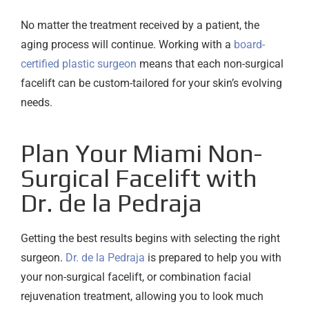
No matter the treatment received by a patient, the
aging process will continue. Working with a
board-
certified plastic surgeon
means that each non-surgical
facelift can be custom-tailored for your skin’s evolving
needs.
Plan Your Miami Non-
Surgical Facelift with
Dr. de la Pedraja
Getting the best results begins with selecting the right
surgeon.
Dr. de la Pedraja
is prepared to help you with
your non-surgical facelift, or combination facial
rejuvenation treatment, allowing you to look much