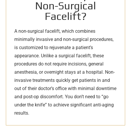
Non-Surgical
Facelift?
A non-surgical facelift, which combines
minimally invasive and non-surgical procedures,
is customized to rejuvenate a patient’s
appearance. Unlike a surgical facelift, these
procedures do not require incisions, general
anesthesia, or overnight stays at a hospital. Non-
invasive treatments quickly get patients in and
out of their doctor’s office with minimal downtime
and post-op discomfort. You don’t need to “go
under the knife” to achieve significant anti-aging
results.