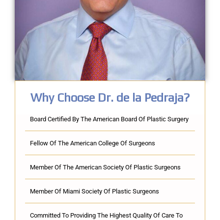
Why Choose Dr. de la Pedraja?
Board Certified By The American Board Of Plastic Surgery
Fellow Of The American College Of Surgeons
Member Of The American Society Of Plastic Surgeons
Member Of Miami Society Of Plastic Surgeons
Committed To Providing The Highest Quality Of Care To