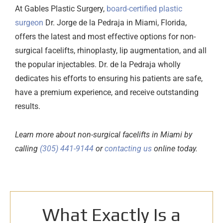
At
Gables Plastic Surgery
,
board-certified plastic
surgeon
Dr. Jorge de la Pedraja in Miami, Florida,
offers the latest and most effective options for non-
surgical facelifts, rhinoplasty, lip augmentation, and all
the popular injectables. Dr. de la Pedraja wholly
dedicates his efforts to ensuring his patients are safe,
have a premium experience, and receive outstanding
results.
Learn more about non-surgical facelifts in Miami by
calling
(305) 441-9144
or
contacting us
online
today.
What Exactly Is a