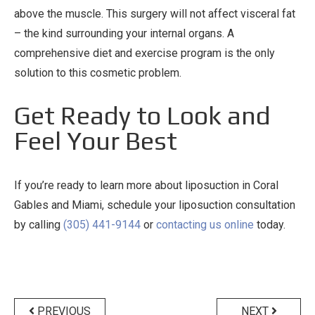
above the muscle. This surgery will not affect visceral fat
– the kind surrounding your internal organs. A
comprehensive diet and exercise program is the only
solution to this cosmetic problem.
Get Ready to Look and
Feel Your Best
If you’re ready to learn more about liposuction in Coral
Gables and Miami, schedule your liposuction consultation
by calling
(305) 441-9144
or
contacting us online
today.
Post
navigation
PREVIOUS
NEXT