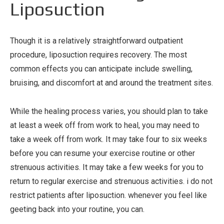
Liposuction
Though it is a relatively straightforward outpatient
procedure, liposuction requires recovery. The most
common effects you can anticipate include swelling,
bruising, and discomfort at and around the treatment sites.
While the healing process varies, you should plan to take
at least a week off from work to heal, you may need to
take a week off from work. It may take four to six weeks
before you can resume your exercise routine or other
strenuous activities. It may take a few weeks for you to
return to regular exercise and strenuous activities. i do not
restrict patients after liposuction. whenever you feel like
geeting back into your routine, you can.