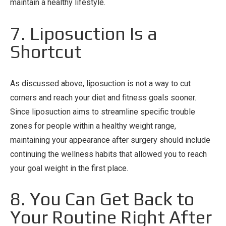
maintain a healthy lifestyle.
7. Liposuction Is a
Shortcut
As discussed above, liposuction is not a way to cut
corners and reach your diet and fitness goals sooner.
Since liposuction aims to streamline specific trouble
zones for people within a healthy weight range,
maintaining your appearance after surgery should include
continuing the wellness habits that allowed you to reach
your goal weight in the first place.
8. You Can Get Back to
Your Routine Right After