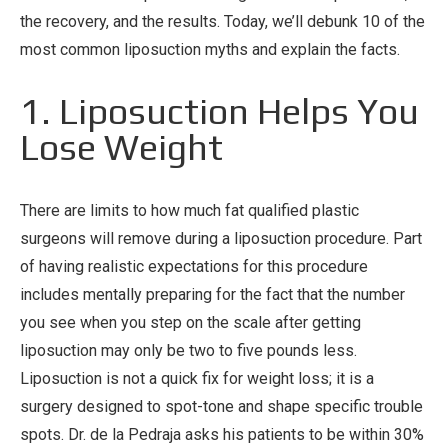
the recovery, and the results. Today, we’ll debunk 10 of the
most common liposuction myths and explain the facts.
1. Liposuction Helps You
Lose Weight
There are limits to how much fat qualified plastic
surgeons will remove during a liposuction procedure. Part
of having realistic expectations for this procedure
includes mentally preparing for the fact that the number
you see when you step on the scale after getting
liposuction may only be two to five pounds less.
Liposuction is not a quick fix for weight loss; it is a
surgery designed to spot-tone and shape specific trouble
spots. Dr. de la Pedraja asks his patients to be within 30%