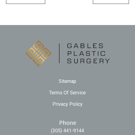
Sitemap
Terms Of Service
Privacy Policy
Phone
(305) 441-9144