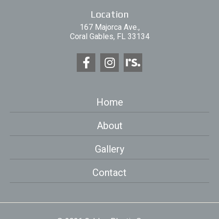
Location
167 Majorca Ave.,
Coral Gables, FL 33134
Home
About
Gallery
Contact