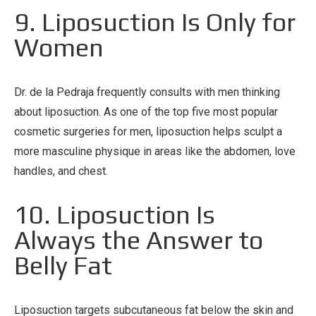
9. Liposuction Is Only for
Women
Dr. de la Pedraja frequently consults with men thinking
about liposuction. As one of the top five most popular
cosmetic surgeries for men, liposuction helps sculpt a
more masculine physique in areas like the abdomen, love
handles, and chest.
10. Liposuction Is
Always the Answer to
Belly Fat
Liposuction targets subcutaneous fat below the skin and