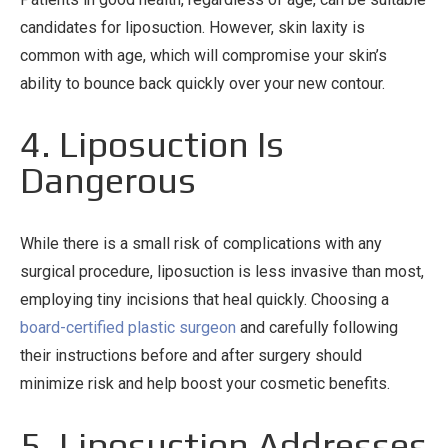
candidates for liposuction. However, skin laxity is
common with age, which will compromise your skin’s
ability to bounce back quickly over your new contour.
4. Liposuction Is
Dangerous
While there is a small risk of complications with any
surgical procedure, liposuction is less invasive than most,
employing tiny incisions that heal quickly. Choosing a
board-certified plastic surgeon
and carefully following
their instructions before and after surgery should
minimize risk and help boost your cosmetic benefits.
5. Liposuction Addresses