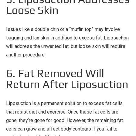
Loose Skin
Issues like a double chin or a “muffin top” may involve
sagging and lax skin in addition to excess fat. Liposuction
will address the unwanted fat, but loose skin will require
another procedure.
6. Fat Removed Will
Return After Liposuction
Liposuction is a permanent solution to excess fat cells
that resist diet and exercise. Once these fat cells are
gone, they’re gone for good. However, the remaining fat
cells can grow and affect body contours if you fail to