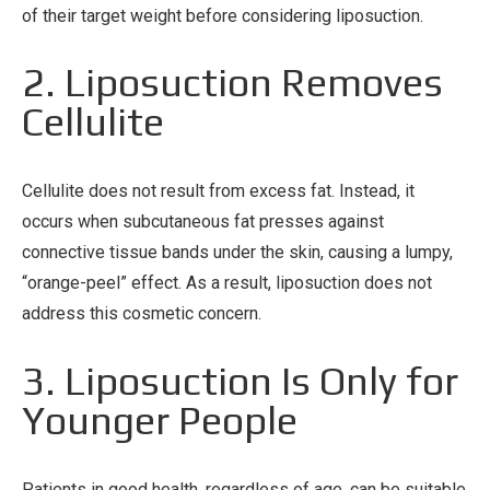
of their target weight before considering liposuction.
2. Liposuction Removes
Cellulite
Cellulite does not result from excess fat. Instead, it
occurs when subcutaneous fat presses against
connective tissue bands under the skin, causing a lumpy,
“orange-peel” effect. As a result, liposuction does not
address this cosmetic concern.
3. Liposuction Is Only for
Younger People
Patients in good health, regardless of age, can be suitable