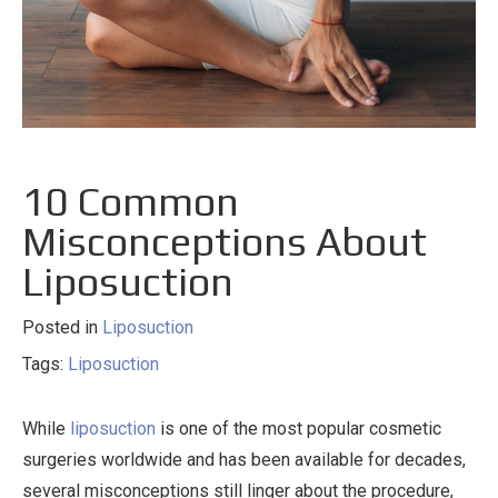
10 Common
Misconceptions About
Liposuction
Posted in
Liposuction
Tags:
Liposuction
While
liposuction
is one of the most popular cosmetic
surgeries worldwide and has been available for decades,
several misconceptions still linger about the procedure,