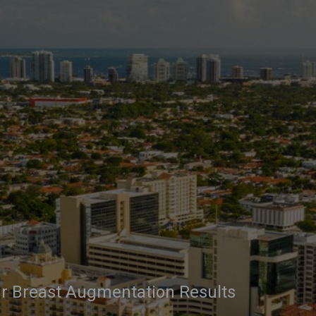
r Breast Augmentation Results