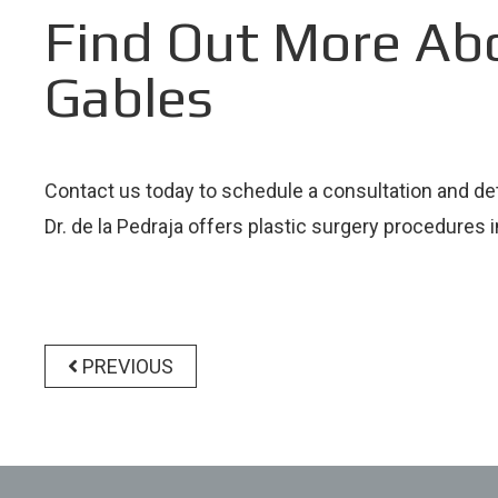
Find Out More Ab
Gables
Contact us today to schedule a consultation and de
Dr. de la Pedraja offers plastic surgery procedures 
Post
navigation
PREVIOUS