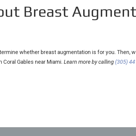
out Breast Augmenta
termine whether breast augmentation is for you. Then, we
in Coral Gables near Miami.
Learn more by calling
(305) 4