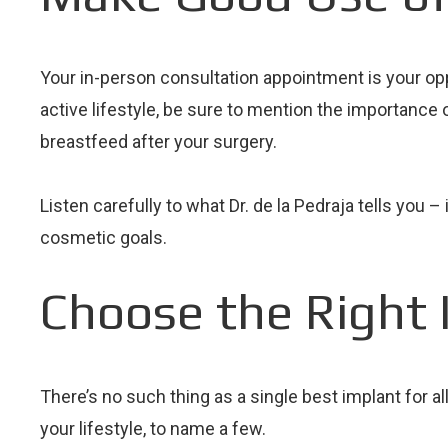
Your in-person consultation appointment is your oppo
active lifestyle, be sure to mention the importance o
breastfeed after your surgery.
Listen carefully to what Dr. de la Pedraja tells yo
cosmetic goals.
Choose the Right 
There’s no such thing as a single best implant for a
your lifestyle, to name a few.