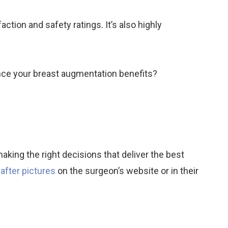
ction and safety ratings. It’s also highly
nce your breast augmentation benefits?
aking the right decisions that deliver the best
after pictures
on the surgeon’s website or in their