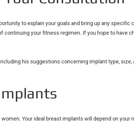
rtunity to explain your goals and bring up any specific c
f continuing your fitness regimen. If you hope to have chil
u – including his suggestions concerning implant type, si
Implants
ll women. Your ideal breast implants will depend on your 