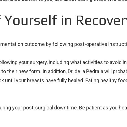
 Yourself in Recover
 augmentation outcome by following post-operative instruct
following your surgery, including what activities to avoid i
to their new form. In addition, Dr. de la Pedraja will prob
k until your breasts have fully healed. Eating healthy fo
ring your post-surgical downtime. Be patient as you heal. 