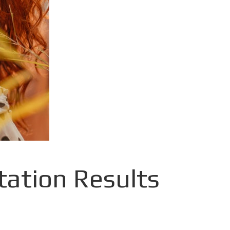
ation Results