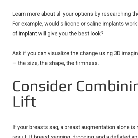
Learn more about all your options by researching th
For example, would silicone or saline implants work
of implant will give you the best look?
Ask if you can visualize the change using 3D imaging
— the size, the shape, the firmness.
Consider Combini
Lift
If your breasts sag, a breast augmentation alone is 
result. If breast sagging, drooping, and a deflated