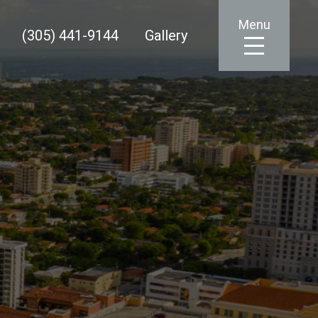
Menu
(305) 441-9144
Gallery