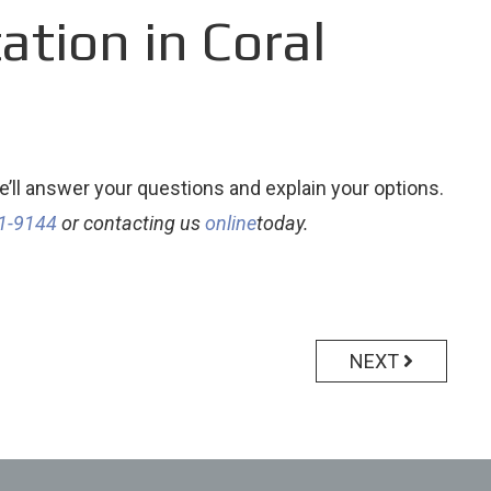
tion in Coral
’ll answer your questions and explain your options.
41-9144
or contacting us
online
today.
NEXT