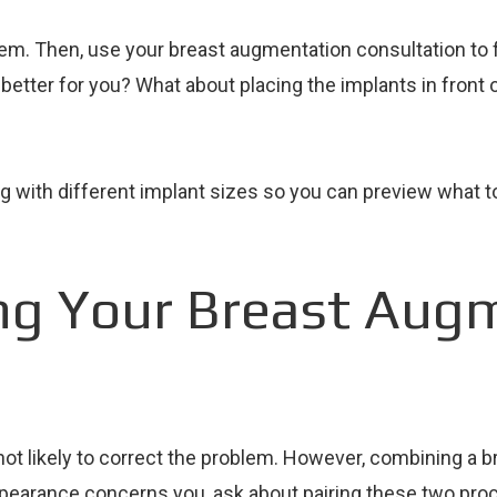
em. Then, use your breast augmentation consultation to f
 better for you? What about placing the implants in fron
 with different implant sizes so you can preview what to 
ng Your Breast Aug
not likely to correct the problem. However, combining a br
 appearance concerns you, ask about pairing these two pro