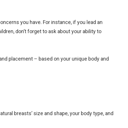
oncerns you have. For instance, if you lead an
dren, don’t forget to ask about your ability to
ze, and placement – based on your unique body and
natural breasts’ size and shape, your body type, and