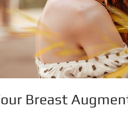
our Breast Augment