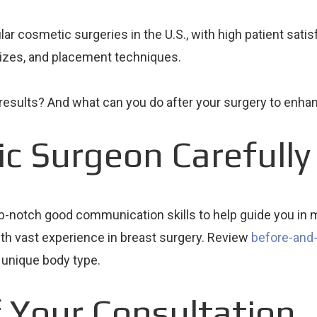
 cosmetic surgeries in the U.S., with high patient satisfa
sizes, and placement techniques.
results? And what can you do after your surgery to enha
ic Surgeon Carefully
op-notch good communication skills to help guide you in m
ith vast experience in breast surgery. Review
before-and-
ur unique body type.
 Your Consultation