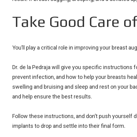
Take Good Care of
You’ll play a critical role in improving your breast
Dr. de la Pedraja will give you specific instructions 
prevent infection, and how to help your breasts heal 
swelling and bruising and sleep and rest on your bac
and help ensure the best results.
Follow these instructions, and don’t push yourself du
implants to drop and settle into their final form.