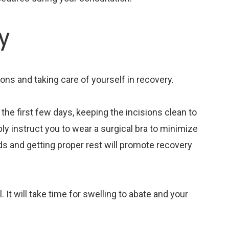
y
ions and taking care of yourself in recovery.
n the first few days, keeping the incisions clean to
ably instruct you to wear a surgical bra to minimize
ods and getting proper rest will promote recovery
It will take time for swelling to abate and your