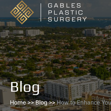
Skip
to
Content
Blog
Home
>>
Blog
>>
How to Enhance You