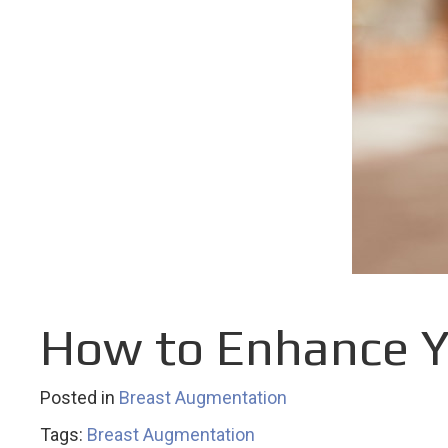
How to Enhance Y
Posted in
Breast Augmentation
Tags:
Breast Augmentation