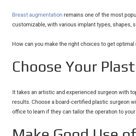
Breast augmentation
remains one of the most popular
customizable, with various implant types, shapes, 
How can you make the right choices to get optimal 
Choose Your Plast
It takes an artistic and experienced surgeon with t
results. Choose a board-certified plastic surgeon w
office to learn if they can tailor the operation to yo
Make Good Use of