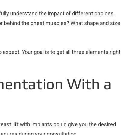
ully understand the impact of different choices.
t or behind the chest muscles? What shape and size
expect. Your goal is to get all three elements right
mentation With a
east lift with implants could give you the desired
cedures during your consultation.