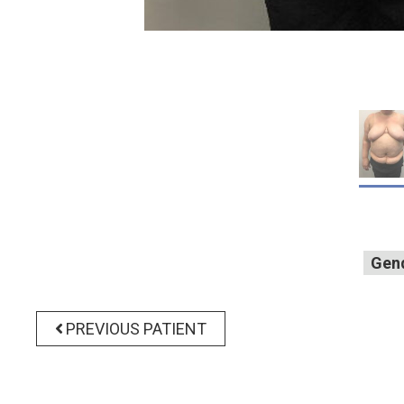
Gen
PREVIOUS PATIENT