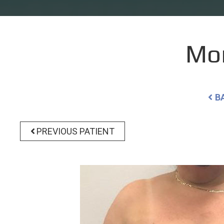
Mo
B
PREVIOUS PATIENT