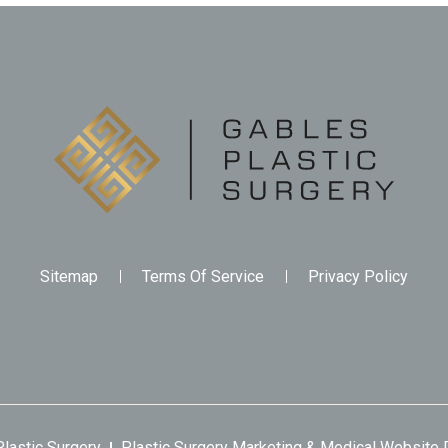
Sitemap
Terms Of Service
Privacy Policy
lastic Surgery
Plastic Surgery Marketing
&
Medical Website 