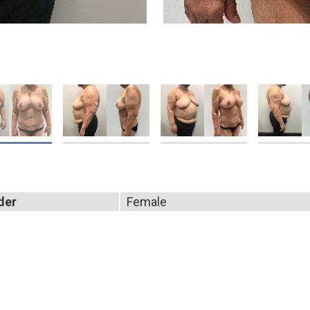
der
Female