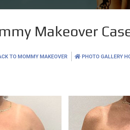
mmy Makeover Case
ACK TO MOMMY MAKEOVER
PHOTO GALLERY H