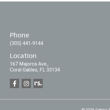
Phone
(305) 441-9144
Location
167 Majorca Ave.,
Coral Gables, FL 33134
© 2026 Gables P