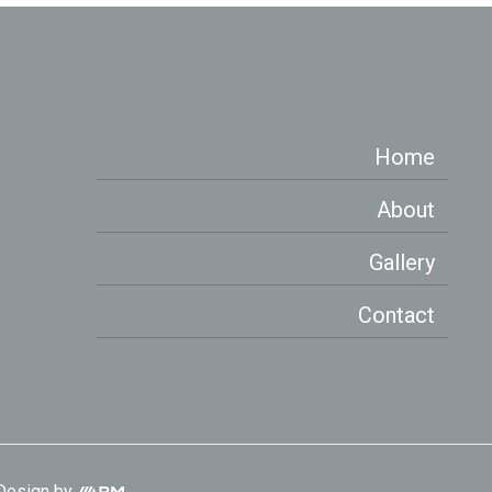
Home
About
Gallery
Contact
Aesthetic
Design
by