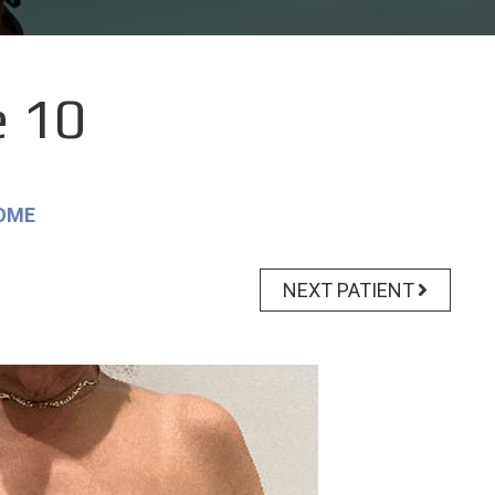
 10
OME
NEXT PATIENT