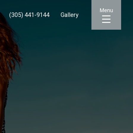
Menu
(305) 441-9144
Gallery