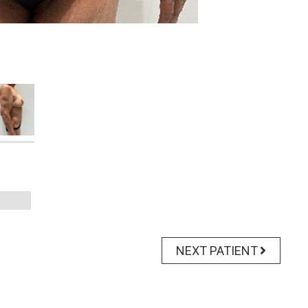
NEXT PATIENT