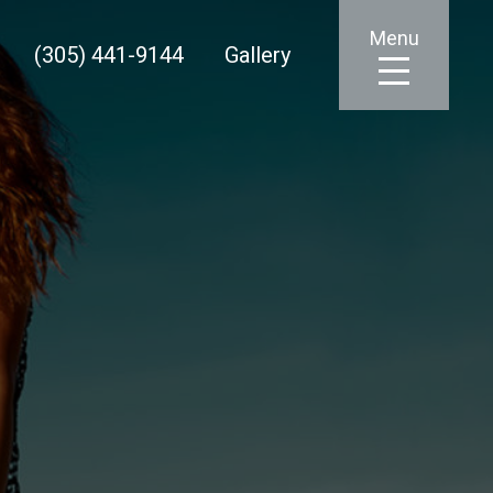
Menu
(305) 441-9144
Gallery