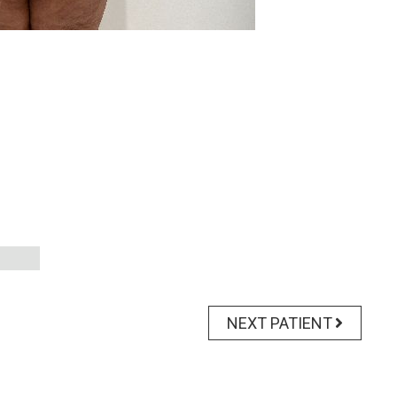
NEXT PATIENT