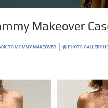
mmy Makeover Cas
ACK TO MOMMY MAKEOVER
PHOTO GALLERY H