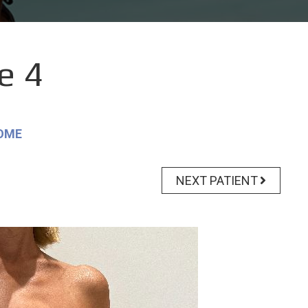
e 4
OME
NEXT PATIENT