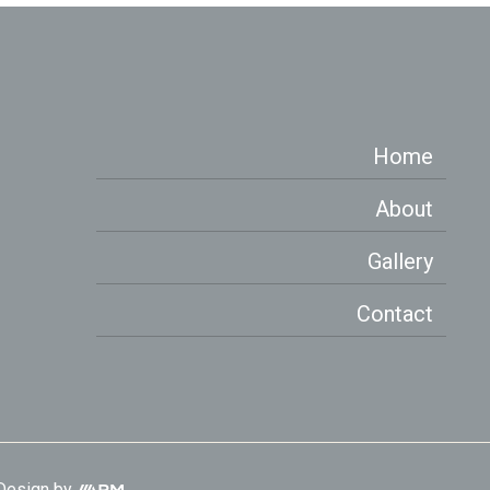
Home
About
Gallery
Contact
Aesthetic
Design
by