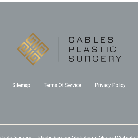
Sitemap
Terms Of Service
Privacy Policy
lastic Surgery
Plastic Surgery Marketing
&
Medical Website 