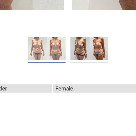
der
Female