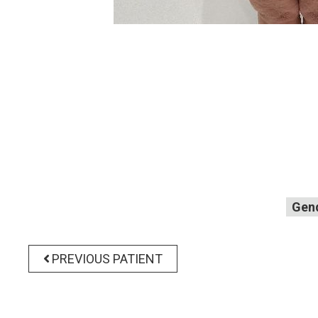
Gen
PREVIOUS PATIENT