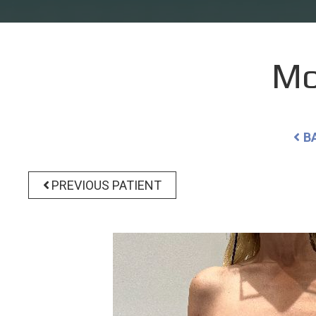
Mo
B
PREVIOUS PATIENT