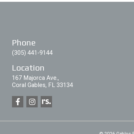
Phone
(305) 441-9144
Location
167 Majorca Ave.,
Coral Gables, FL 33134
© 2026 Gables P