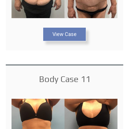
View Case
Body Case 11