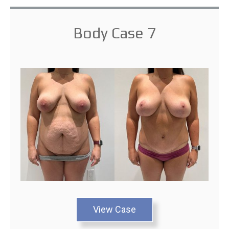
Body Case 7
View Case