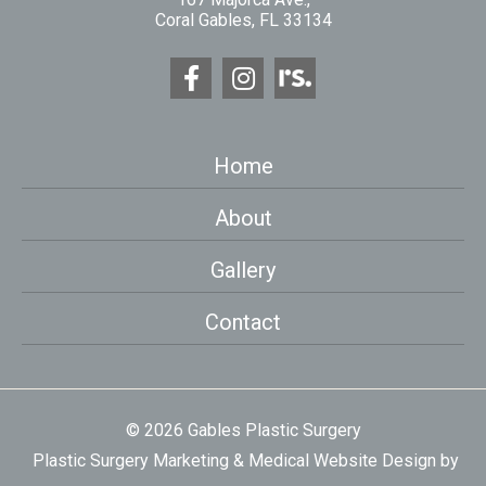
Coral Gables, FL 33134
Home
About
Gallery
Contact
© 2026 Gables Plastic Surgery
Plastic Surgery Marketing
&
Medical Website Design
by