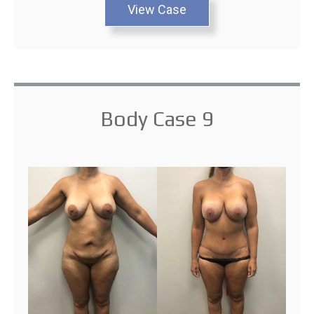
View Case
Body Case 9