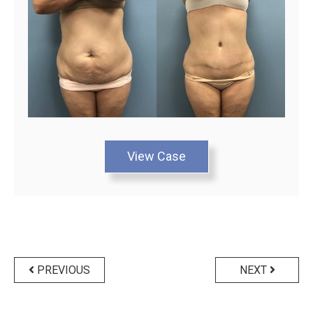
View Case
Posts
navigation
PREVIOUS
NEXT