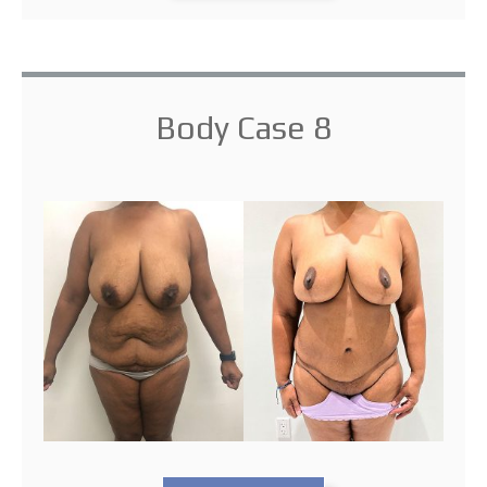
Body Case 8