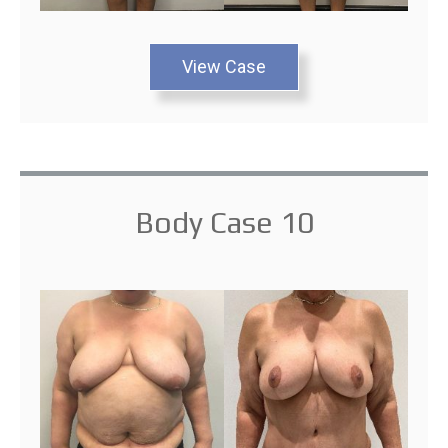
View Case
Body Case 10