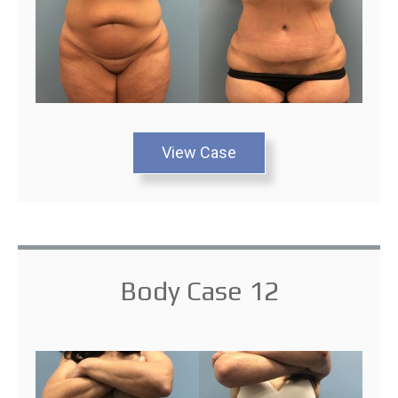
View Case
Body Case 12