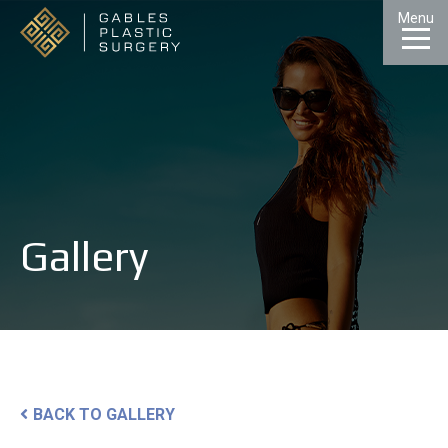
Skip
Menu
to
Content
CALL
GALLERY
CONTACT
MENU
Gallery
BACK TO GALLERY