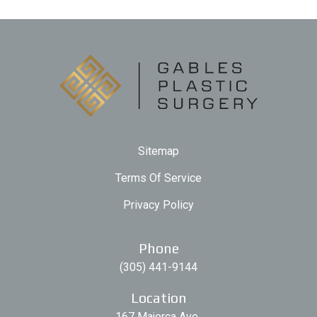
Sitemap
Terms Of Service
Privacy Policy
Phone
(305) 441-9144
Location
167 Majorca Ave.,