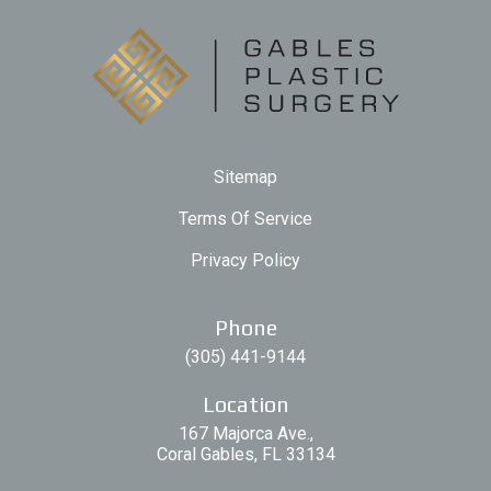
Sitemap
Terms Of Service
Privacy Policy
Phone
(305) 441-9144
Location
167 Majorca Ave.,
Coral Gables, FL 33134