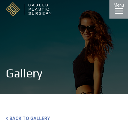
Skip
Menu
to
Content
CALL
GALLERY
CONTACT
MENU
Gallery
BACK TO GALLERY