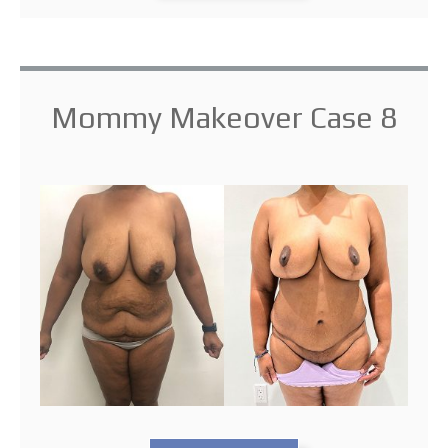
Mommy Makeover Case 8