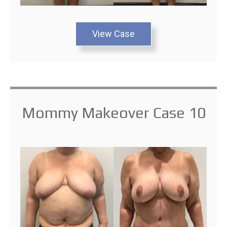
View Case
Mommy Makeover Case 10