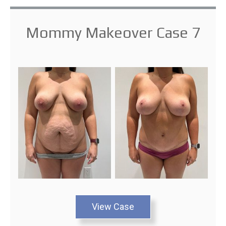
Mommy Makeover Case 7
View Case