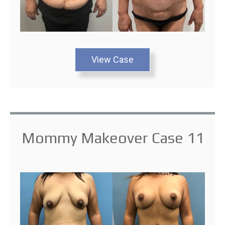
View Case
Mommy Makeover Case 11