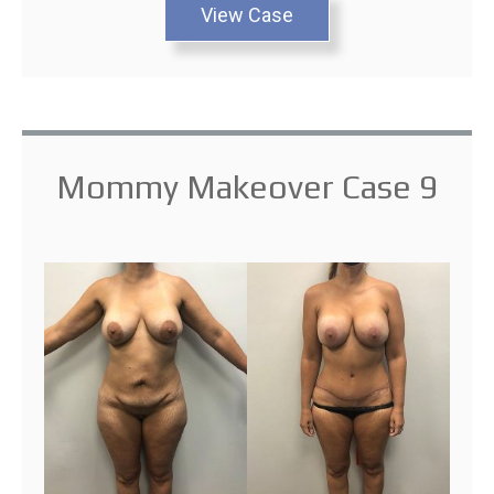
View Case
Mommy Makeover Case 9