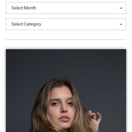
Archives
Categories