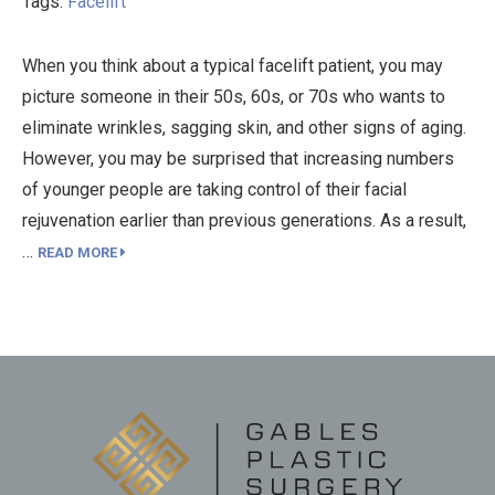
Tags:
Facelift
When you think about a typical facelift patient, you may
picture someone in their 50s, 60s, or 70s who wants to
eliminate wrinkles, sagging skin, and other signs of aging.
However, you may be surprised that increasing numbers
of younger people are taking control of their facial
rejuvenation earlier than previous generations. As a result,
…
READ MORE