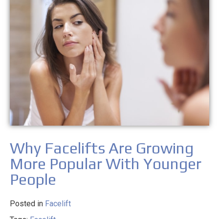
Why Facelifts Are Growing
More Popular With Younger
People
Posted in
Facelift