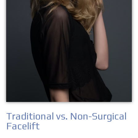
Traditional vs. Non-Surgical
Facelift