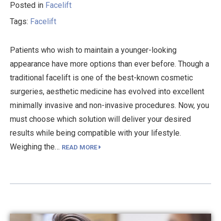
Posted in
Facelift
Tags:
Facelift
Patients who wish to maintain a younger-looking
appearance have more options than ever before. Though a
traditional facelift is one of the best-known cosmetic
surgeries, aesthetic medicine has evolved into excellent
minimally invasive and non-invasive procedures. Now, you
must choose which solution will deliver your desired
results while being compatible with your lifestyle.
Weighing the…
READ MORE