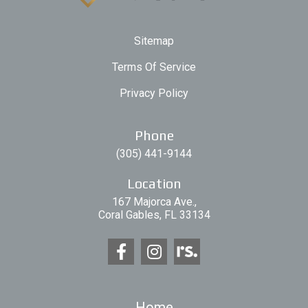
Sitemap
Terms Of Service
Privacy Policy
Phone
(305) 441-9144
Location
167 Majorca Ave.,
Coral Gables, FL 33134
Home