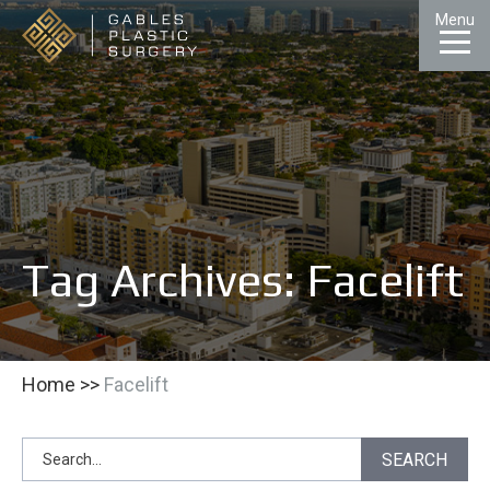
Skip
Menu
to
Content
CALL
GALLERY
CONTACT
MENU
Tag Archives: Facelift
Home
>>
Facelift
Search
SEARCH